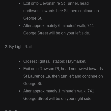
Exit onto Devonshire St Tunnel, head
northwest towards Lee St, then continue on
George St.
After approximately 6 minutes’ walk, 741
George Street will be on your left side.
2. By Light Rail
Closest light rail station: Haymarket.
Exit onto Rawson Pl, head northwest towards
St Laurence La, then turn left and continue on
George St.
After approximately 1 minute’s walk, 741
George Street will be on your right side.