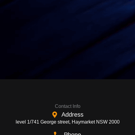
Contact Info
Address
level 1/741 George street, Haymarket NSW 2000
Phone