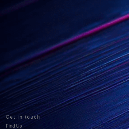
Get in touch
Find Us