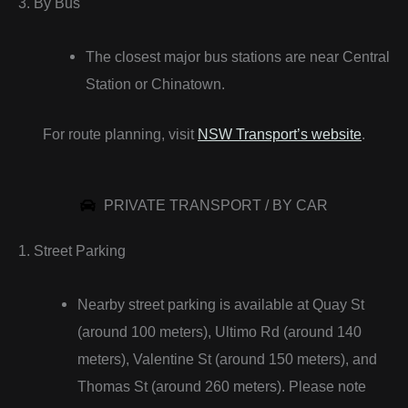
3. By Bus
The closest major bus stations are near Central
Station or Chinatown.
For route planning, visit
NSW Transport’s website
.
PRIVATE TRANSPORT / BY CAR
1. Street Parking
Nearby street parking is available at Quay St
(around 100 meters), Ultimo Rd (around 140
meters), Valentine St (around 150 meters), and
Thomas St (around 260 meters). Please note