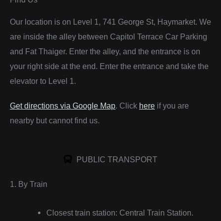
Our location is on Level 1, 741 George St, Haymarket. We
are inside the alley between Capitol Terrace Car Parking
and Fat Thaiger. Enter the alley, and the entrance is on
your right side at the end. Enter the entrance and take the
elevator to Level 1.
Get directions via Google Map
. Click
here
if you are
nearby but cannot find us.
PUBLIC TRANSPORT
1. By Train
Closest train station: Central Train Station.