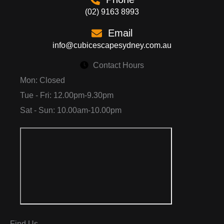
(02) 9163 8993
Email
info@cubicescapesydney.com.au
Contact Hours
Mon: Closed
Tue - Fri: 12.00pm-9.30pm
Sat - Sun: 10.00am-10.00pm
Find Us